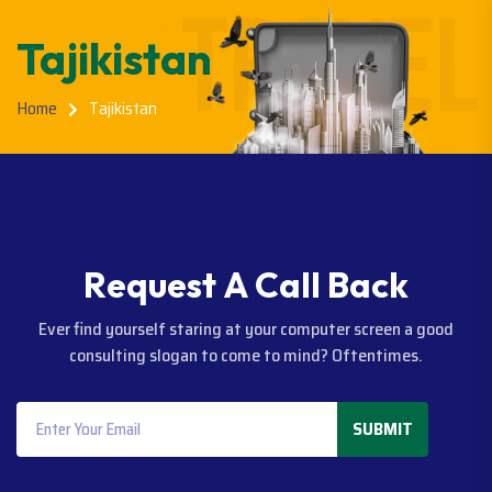
Tajikistan
Home
Tajikistan
R
e
q
u
e
s
t
A
C
a
l
l
B
a
c
k
Ever find yourself staring at your computer screen a good
consulting slogan to come to mind? Oftentimes.
SUBMIT