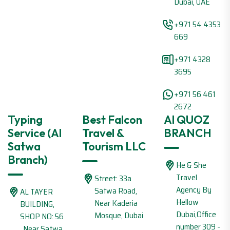
Dubai, UAE
+971 54 4353
669
+971 4328
3695
+971 56 461
2672
Typing
Best Falcon
Al QUOZ
Service (Al
Travel &
BRANCH
Satwa
Tourism LLC
Branch)
He & She
Travel
Street: 33a
Agency By
Satwa Road,
AL TAYER
Hellow
Near Kaderia
BUILDING,
Dubai,Office
Mosque, Dubai
SHOP NO: 56
number 309 -
, Near Satwa