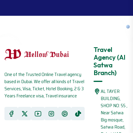
Travel
Agency (Al
Satwa
Branch)
One of the Trusted Online Travel agency
based in Dubai. We offer all kinds of Travel
Services, Visa, Ticket, Hotel Booking, 2 & 3
AL TAYER
Years Freelance visa, Travel insurance
BUILDING,
SHOP NO: 55 ,
Near Satwa
Big mosque,
Satwa Road,