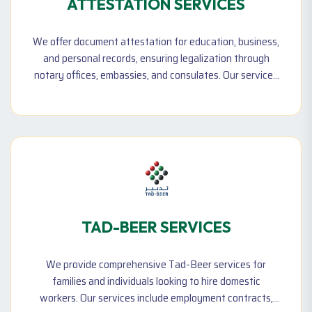
ATTESTATION SERVICES
We offer document attestation for education, business,
and personal records, ensuring legalization through
notary offices, embassies, and consulates. Our services
help clients meet legal and professional requirements
locally and internationally.
TAD-BEER SERVICES
We provide comprehensive Tad-Beer services for
families and individuals looking to hire domestic
workers. Our services include employment contracts,