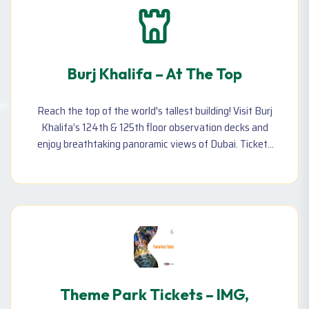
Burj Khalifa – At The Top
Reach the top of the world's tallest building! Visit Burj
Khalifa’s 124th & 125th floor observation decks and
enjoy breathtaking panoramic views of Dubai. Tickets
available for prime and non-prime hours.
Theme Park Tickets – IMG,