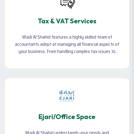
Tax & VAT Services
Wadi Al Shahid features a highly skilled team of
accountants adept at managing all financial aspects of
your business. From handling complex tax issues to
ensuring VAT compliance, our experts provide thorough
and efficient financial management. Trust us to keep
your finances in order and aligned with UAE regulations.
Ejari/Office Space
Wadi Al Shahid understands your needs and