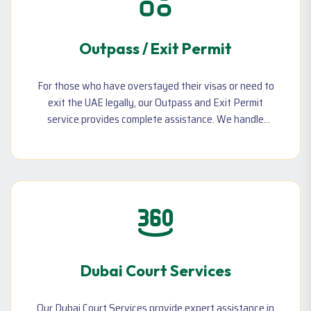
Outpass / Exit Permit
For those who have overstayed their visas or need to
exit the UAE legally, our Outpass and Exit Permit
service provides complete assistance. We handle
immigration clearance, visa cancellations, and penalty
reductions, ensuring you can leave the country without
any legal issues. Our team guides you through every
step of the process, making sure all documentation is
completed correctly & efficiently
Dubai Court Services
Our Dubai Court Services provide expert assistance in