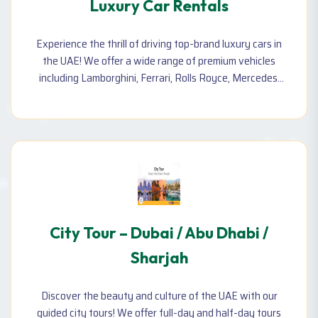
Luxury Car Rentals
Experience the thrill of driving top-brand luxury cars in
the UAE! We offer a wide range of premium vehicles
including Lamborghini, Ferrari, Rolls Royce, Mercedes,
and more—available for daily, weekly, or monthly rental.
City Tour – Dubai / Abu Dhabi /
Sharjah
Discover the beauty and culture of the UAE with our
guided city tours! We offer full-day and half-day tours