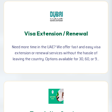
Visa Extension / Renewal
Need more time in the UAE? We offer fast and easy visa
extension or renewal services without the hassle of
leaving the country. Options available for 30, 60, or 90
days depending on your visa type.