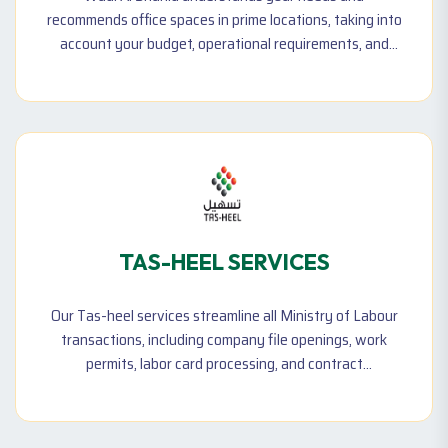
recommends office spaces in prime locations, taking into
account your budget, operational requirements, and
other factors. Our team ensures you find a workspace
that fits your business perfectly while maximizing
convenience and effectiveness.
TAS-HEEL SERVICES
Our Tas-heel services streamline all Ministry of Labour
transactions, including company file openings, work
permits, labor card processing, and contract
submissions. We help businesses comply with UAE labor
laws while ensuring efficient workforce management.