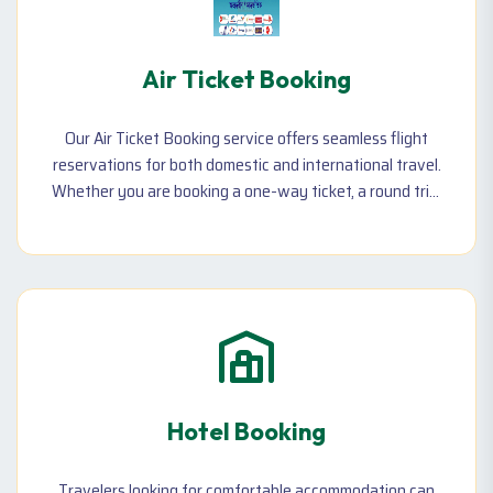
Air Ticket Booking
Our Air Ticket Booking service offers seamless flight
reservations for both domestic and international travel.
Whether you are booking a one-way ticket, a round trip,
or need a last-minute flight, we ensure the best prices
with top airlines. We also cater to group and corporate
travel needs, offering exclusive discounts for
businesses and families. Additionally, we assist with
ticket rescheduling,
Hotel Booking
Travelers looking for comfortable accommodation can