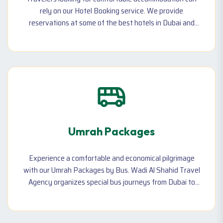
rely on our Hotel Booking service. We provide
reservations at some of the best hotels in Dubai and
beyond, with options ranging from budget-friendly
stays to luxury accommodations. Whether you are
booking for a vacation, a business trip, or a long-term
stay, we customize your hotel arrangements to match
your budget.
Umrah Packages
Experience a comfortable and economical pilgrimage
with our Umrah Packages by Bus. Wadi Al Shahid Travel
Agency organizes special bus journeys from Dubai to
Makkah and Madinah, making your spiritual journey
hassle-free and memorable.