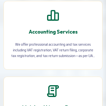
Accounting Services
We offer professional accounting and tax services
including VAT registration, VAT return filing, corporate
tax registration, and tax return submission—as per UAE
laws. Perfect for businesses of all sizes.