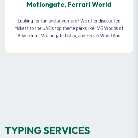
Motiongate, Ferrari World
Looking for fun and adventure? We offer discounted
tickets to the UAE’s top theme parks like IMG Worlds of
Adventure, Motiongate Dubai, and Ferrari World Abu
Dhabi. Perfect for family and friends of all ages!
T
Y
P
I
N
G
S
E
R
V
I
C
E
S