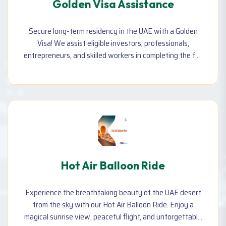
Golden Visa Assistance
Secure long-term residency in the UAE with a Golden
Visa! We assist eligible investors, professionals,
entrepreneurs, and skilled workers in completing the full
process—including document preparation, application,
and approvals.
Hot Air Balloon Ride
Experience the breathtaking beauty of the UAE desert
from the sky with our Hot Air Balloon Ride. Enjoy a
magical sunrise view, peaceful flight, and unforgettable