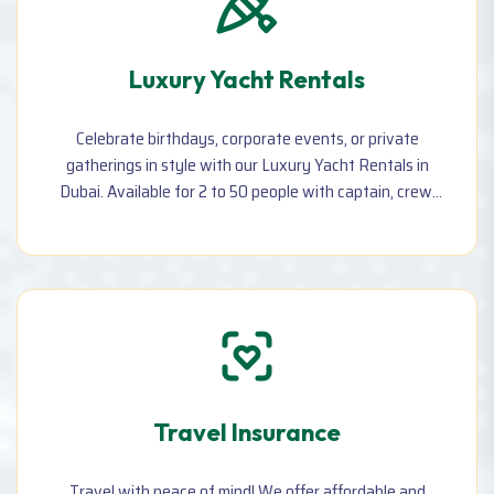
Luxury Yacht Rentals
Celebrate birthdays, corporate events, or private
gatherings in style with our Luxury Yacht Rentals in
Dubai. Available for 2 to 50 people with captain, crew,
music, refreshments, and stunning sea views. Hourly &
daily booking available.
Travel Insurance
Travel with peace of mind! We offer affordable and