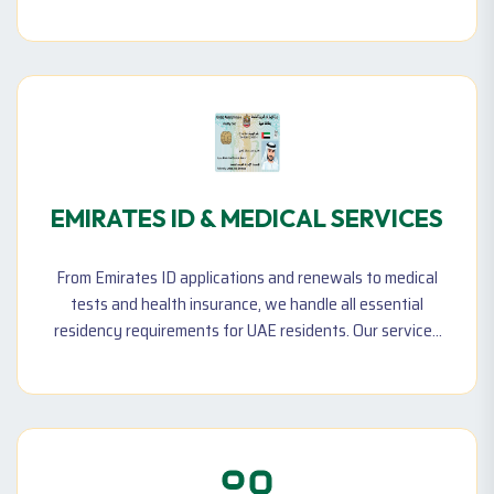
visa processing, and full sponsorship options with
insurance coverage. Whether you need a new maid
visa, entry permit, or renewal and cancellation
assistance, we ensure a smooth and compliant process
in accordance with UAE regulations.
EMIRATES ID & MEDICAL SERVICES
From Emirates ID applications and renewals to medical
tests and health insurance, we handle all essential
residency requirements for UAE residents. Our services
simplify government transactions for individuals and
businesses.