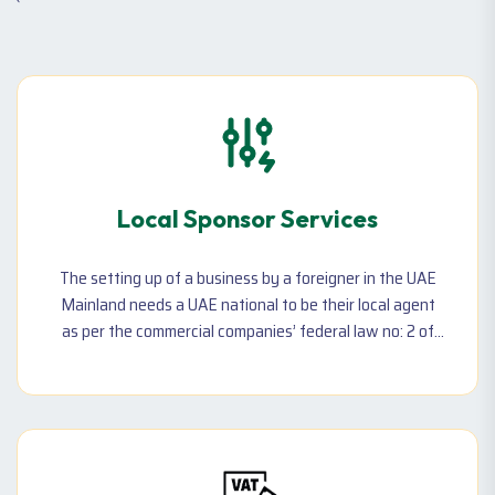
`
Local Sponsor Services
The setting up of a business by a foreigner in the UAE
Mainland needs a UAE national to be their local agent
as per the commercial companies’ federal law no: 2 of
2015. A local sponsor in Dubai can be an individual UAE
national or a corporate entity. However, choosing the
right sponsor is very crucial to the existence of your
business.