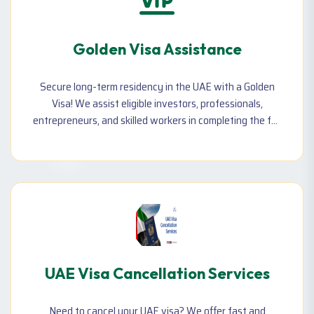
Golden Visa Assistance
Secure long-term residency in the UAE with a Golden
Visa! We assist eligible investors, professionals,
entrepreneurs, and skilled workers in completing the full
process—including document preparation, application,
and approvals.
UAE Visa Cancellation Services
Need to cancel your UAE visa? We offer fast and