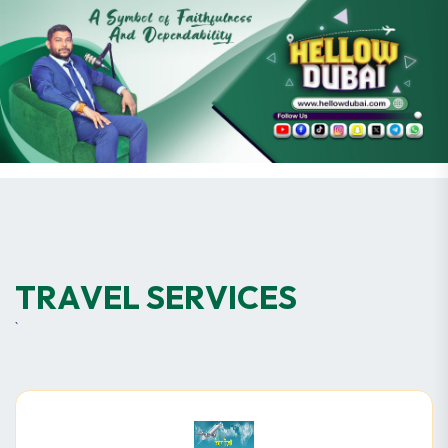
T
R
A
V
E
L
S
E
R
V
I
C
E
S
`