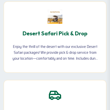
Desert Safari Pick & Drop
Enjoy the thrill of the desert with our exclusive Desert
Safari packages! We provide pick & drop service from
your location—comfortably and on time. Includes dune
bashing, camel ride, BBQ dinner, and live shows!