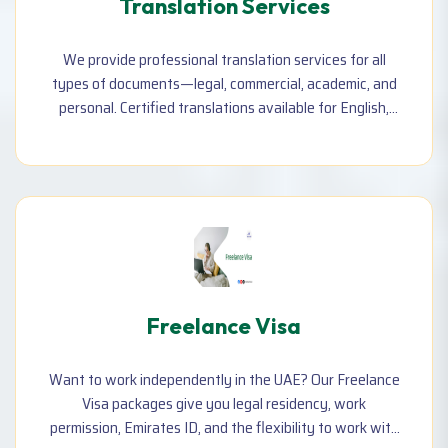
Translation Services
We provide professional translation services for all
types of documents—legal, commercial, academic, and
personal. Certified translations available for English,
Arabic, Bangla, Urdu, and more, accepted by embassies
and government offices.
Freelance Visa
Want to work independently in the UAE? Our Freelance
Visa packages give you legal residency, work
permission, Emirates ID, and the flexibility to work with