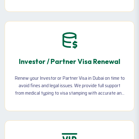
multiple clients. Ideal for digital professionals, creatives,
and consultants.
Investor / Partner Visa Renewal
Renew your Investor or Partner Visa in Dubai on time to
avoid fines and legal issues. We provide full support
from medical typing to visa stamping with accurate and
fast processing.