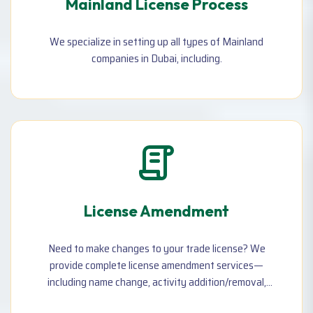
Mainland License Process
We specialize in setting up all types of Mainland
companies in Dubai, including.
License Amendment
Need to make changes to your trade license? We
provide complete license amendment services—
including name change, activity addition/removal,
address update, owner/partner changes, Remove local