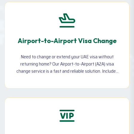
Airport-to-Airport Visa Change
Need to change or extend your UAE visa without
returning home? Our Airport-to-Airport (A2A) visa
change service is a fast and reliable solution. Includes
flight, visa, and complete assistance—quick processing
with same-day return in most cases.