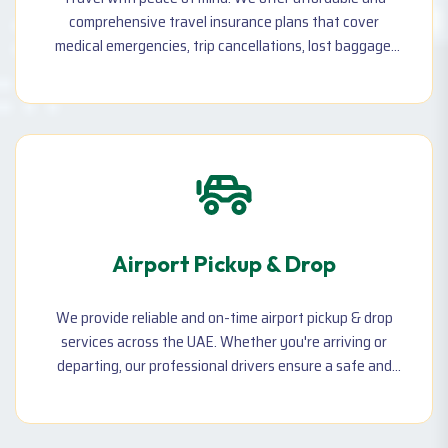
comprehensive travel insurance plans that cover
medical emergencies, trip cancellations, lost baggage,
and more. Required for visa applications and your
personal safety.
Airport Pickup & Drop
We provide reliable and on-time airport pickup & drop
services across the UAE. Whether you're arriving or
departing, our professional drivers ensure a safe and
comfortable journey—available 24/7.