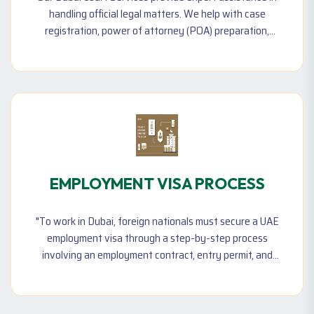
handling official legal matters. We help with case
registration, power of attorney (POA) preparation,
notary public services, and affidavit drafting. Our team
also supports financial dispute settlements, debt
recovery cases, and legal documentation needed for
court proceedings. By ensuring that all paperwork is
correctly processed and filed.
EMPLOYMENT VISA PROCESS
"To work in Dubai, foreign nationals must secure a UAE
employment visa through a step-by-step process
involving an employment contract, entry permit, and
residence visa—issued under employer sponsorship."