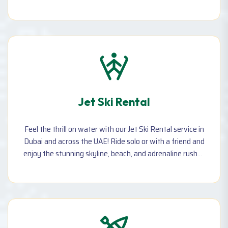
memories—perfect for couples, families, and
adventurers!
Jet Ski Rental
Feel the thrill on water with our Jet Ski Rental service in
Dubai and across the UAE! Ride solo or with a friend and
enjoy the stunning skyline, beach, and adrenaline rush—
available hourly with safety gear and instructor
support.