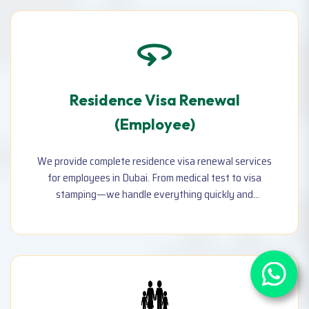
Residence Visa Renewal
(Employee)
We provide complete residence visa renewal services
for employees in Dubai. From medical test to visa
stamping—we handle everything quickly and
accurately to avoid fines and ensure compliance with
UAE regulations.