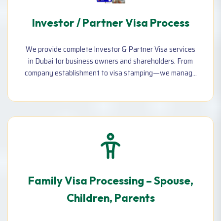
Investor / Partner Visa Process
We provide complete Investor & Partner Visa services
in Dubai for business owners and shareholders. From
company establishment to visa stamping—we manage
the entire process efficiently and legally.
Family Visa Processing – Spouse,
Children, Parents