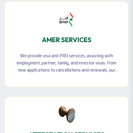
AMER SERVICES
We provide visa and PRO services, assisting with
employment, partner, family, and investor visas. From
new applications to cancellations and renewals, our
experts ensure hassle-free government transactions
for individuals and businesses.