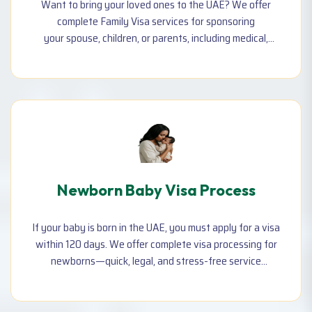
Want to bring your loved ones to the UAE? We offer
complete Family Visa services for sponsoring
your spouse, children, or parents, including medical,
Emirates ID, visa stamping, and typing support.
Newborn Baby Visa Process
If your baby is born in the UAE, you must apply for a visa
within 120 days. We offer complete visa processing for
newborns—quick, legal, and stress-free service
including all required documents and approvals.