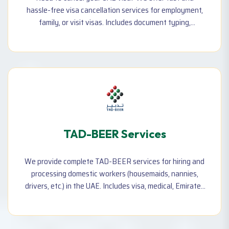
hassle-free visa cancellation services for employment,
family, or visit visas. Includes document typing,
application submission, and follow-up until final
cancellation.
TAD-BEER Services
We provide complete TAD-BEER services for hiring and
processing domestic workers (housemaids, nannies,
drivers, etc.) in the UAE. Includes visa, medical, Emirates
ID, contract typing, and documentation support.