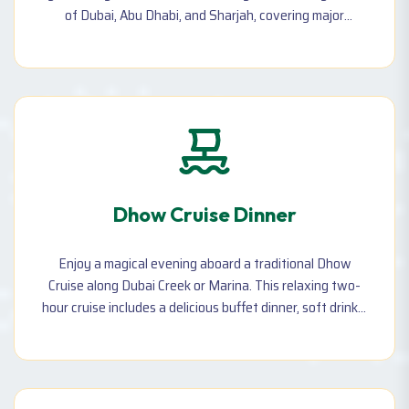
of Dubai, Abu Dhabi, and Sharjah, covering major
landmarks, shopping spots, and cultural attractions.
Dhow Cruise Dinner
Enjoy a magical evening aboard a traditional Dhow
Cruise along Dubai Creek or Marina. This relaxing two-
hour cruise includes a delicious buffet dinner, soft drinks,
music, and stunning views of the city lights.