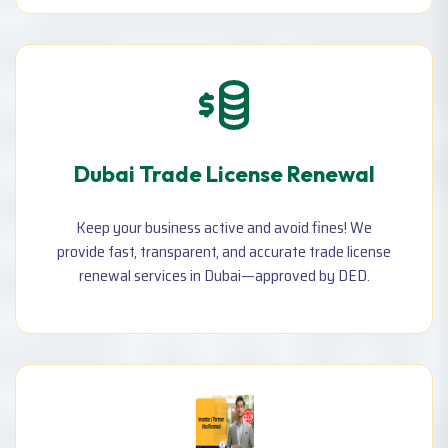
agent, Change license email & mobile number, and more.
Dubai Trade License Renewal
Keep your business active and avoid fines! We
provide fast, transparent, and accurate trade license
renewal services in Dubai—approved by DED.